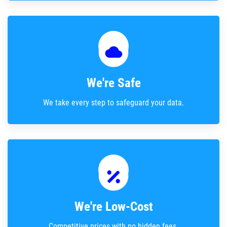
We're Safe
We take every step to safeguard your data.
We're Low-Cost
Competitive prices with no hidden fees.