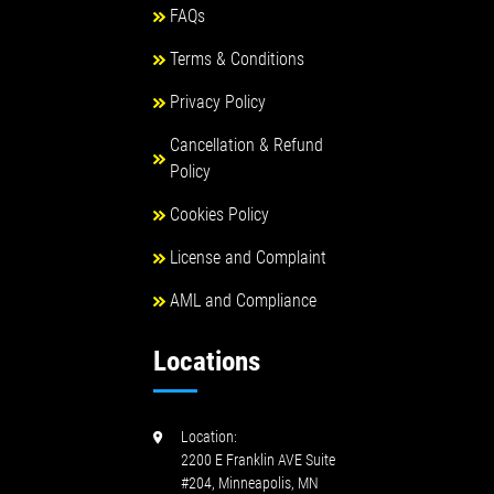
FAQs
Terms & Conditions
Privacy Policy
Cancellation & Refund
Policy
Cookies Policy
License and Complaint
AML and Compliance
Locations
Location:
2200 E Franklin AVE Suite
#204, Minneapolis, MN