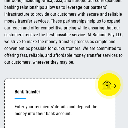
the world, including Africa, Asia, and Europe. Our correspondent
banking relationships allow us to leverage our partners`
infrastructure to provide our customers with secure and reliable
money transfer services. These partnerships help us to expand
our reach and offer competitive pricing while ensuring that our
customers receive the best possible service. At Banana Pay LLC,
we strive to make the money transfer process as simple and
convenient as possible for our customers. We are committed to
offering fast, reliable, and affordable money transfer services to
our customers, wherever they may be.
Bank Transfer
Enter your recipients’ details and deposit the
money into their bank account.