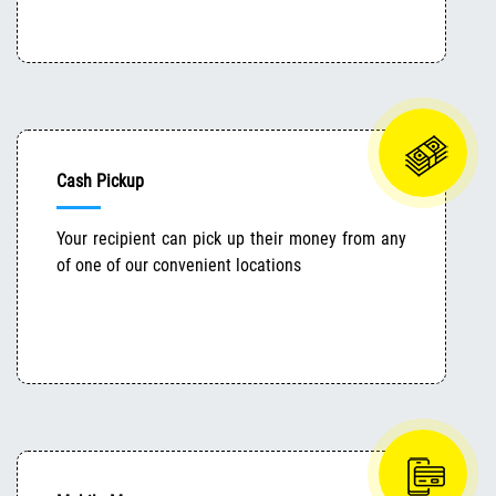
Cash Pickup
Your recipient can pick up their money from any
of one of our convenient locations