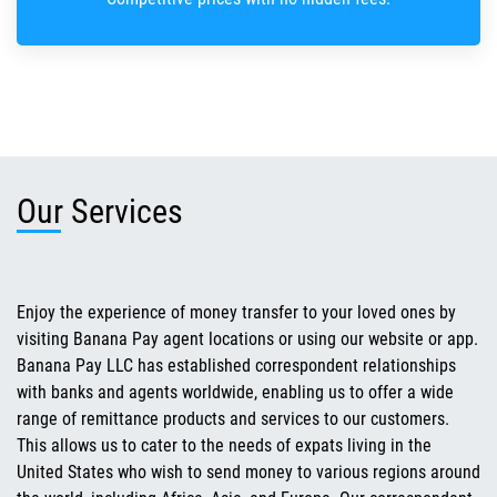
Our Services
Enjoy the experience of money transfer to your loved ones by
visiting Banana Pay agent locations or using our website or app.
Banana Pay LLC has established correspondent relationships
with banks and agents worldwide, enabling us to offer a wide
range of remittance products and services to our customers.
This allows us to cater to the needs of expats living in the
United States who wish to send money to various regions around