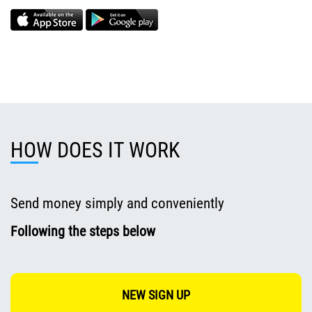
HOW DOES IT WORK
Send money simply and conveniently
Following the steps below
NEW SIGN UP