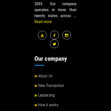
2003. Our company
operates in more than
twenty states across ...
Read more
Our company
About Us
New Transaction
Leadership
How it works