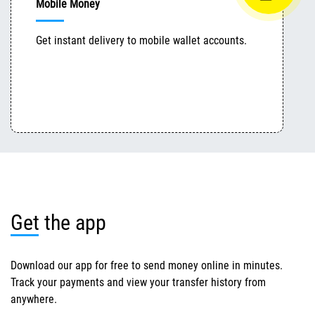
Mobile Money
Get instant delivery to mobile wallet accounts.
Get the app
Download our app for free to send money online in minutes.
Track your payments and view your transfer history from
anywhere.