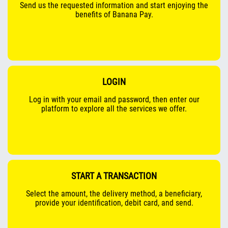
Send us the requested information and start enjoying the
benefits of Banana Pay.
LOGIN
Log in with your email and password, then enter our
platform to explore all the services we offer.
START A TRANSACTION
Select the amount, the delivery method, a beneficiary,
provide your identification, debit card, and send.