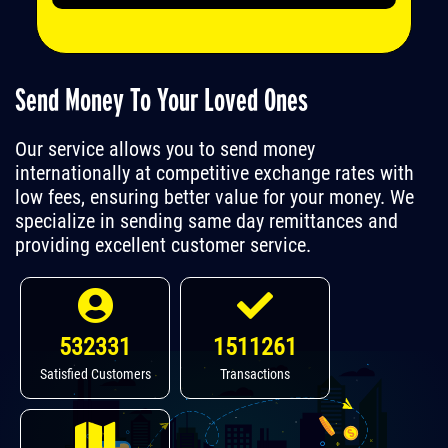
Send Money To Your Loved Ones
Our service allows you to send money
internationally at competitive exchange rates with
low fees, ensuring better value for your money. We
specialize in sending same day remittances and
providing excellent customer service.
532331
1511261
Satisfied Customers
Transactions