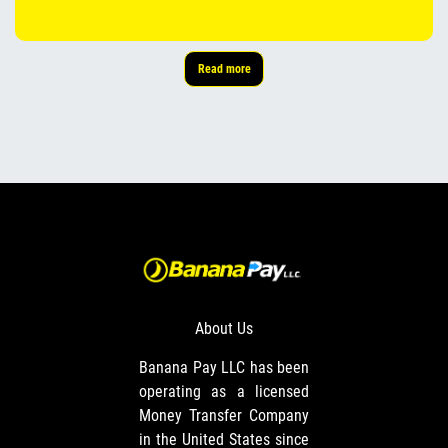
Read more
About Us
Banana Pay LLC has been
operating as a licensed
Money Transfer Company
in the United States since