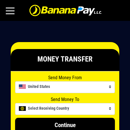
MONEY TRANSFER
Send Money From
United States
Send Money To
Select Receiving Country
Continue