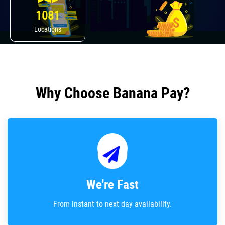
1081
Locations
Why Choose Banana Pay?
We're Fast
From instant to next day availability.